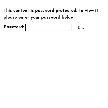
This content is password protected. To view it
please enter your password below:
Password: