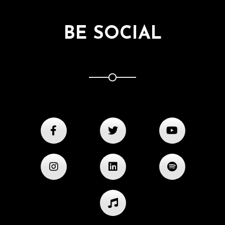
BE SOCIAL