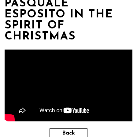
PASQUALE
ESPOSITO IN THE
SPIRIT OF
CHRISTMAS
Back