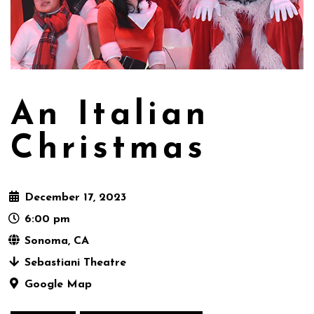
An Italian
Christmas
December 17, 2023
6:00 pm
Sonoma, CA
Sebastiani Theatre
Google Map