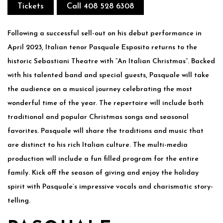
Tickets
Call 408 528 6308
Following a successful sell-out on his debut performance in
April 2023, Italian tenor Pasquale Esposito returns to the
historic Sebastiani Theatre with “An Italian Christmas”. Backed
with his talented band and special guests, Pasquale will take
the audience on a musical journey celebrating the most
wonderful time of the year. The repertoire will include both
traditional and popular Christmas songs and seasonal
favorites. Pasquale will share the traditions and music that
are distinct to his rich Italian culture. The multi-media
production will include a fun filled program for the entire
family. Kick off the season of giving and enjoy the holiday
spirit with Pasquale’s impressive vocals and charismatic story-
telling.