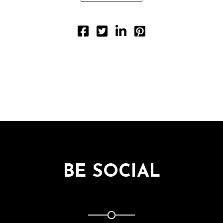
BE SOCIAL