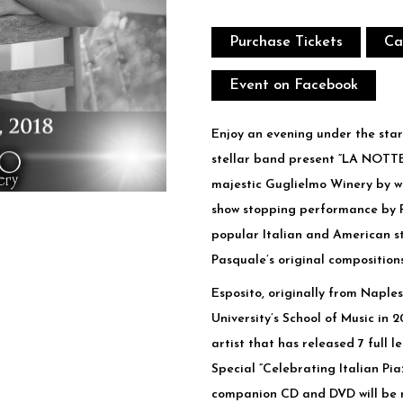
Purchase Tickets
Ca
Event on Facebook
Enjoy an evening under the star
stellar band present “LA NOTT
majestic Guglielmo Winery by wi
show stopping performance by Pa
popular Italian and American 
Pasquale’s original compositions
Esposito, originally from Naples
University’s School of Music in 
artist that has released 7 full 
Special “Celebrating Italian Pia
companion CD and DVD will be re