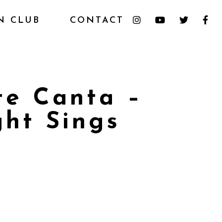
N CLUB
CONTACT
te Canta –
ht Sings