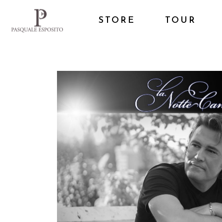
STORE
TOUR