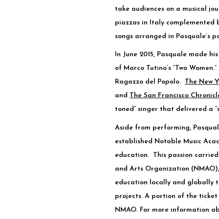
take audiences on a musical jou
piazzas in Italy complemented 
songs arranged in Pasquale’s po
In June 2015, Pasquale made hi
of Marco Tutino’s “Two Women.” 
Ragazzo del Popolo.
The New Y
and
The San Francisco Chronicl
toned” singer that delivered a “
Aside from performing, Pasqual
established Notable Music Acad
education. This passion carried
and Arts Organization (NMAO), 
education locally and globally
projects. A portion of the ticket
NMAO. For more information a