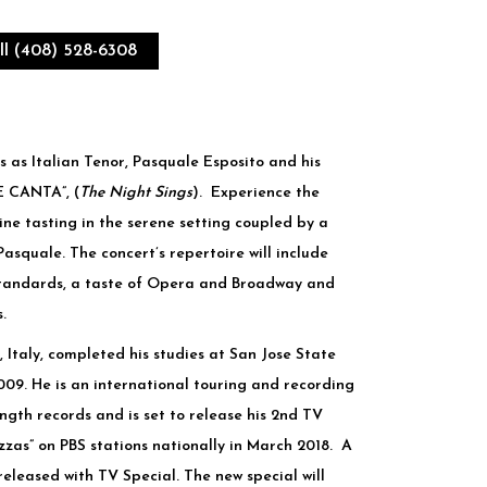
ll (408) 528-6308
s as Italian Tenor, Pasquale Esposito and his
E CANTA”, (
The Night Sings
). Experience the
ne tasting in the serene setting coupled by a
squale. The concert’s repertoire will include
standards, a taste of Opera and Broadway and
.
, Italy, completed his studies at San Jose State
2009. He is an international touring and recording
length records and is set to release his 2nd TV
zzas” on PBS stations nationally in March 2018. A
leased with TV Special. The new special will