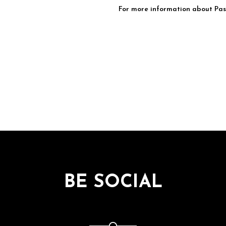
For more information about Pasq
BE SOCIAL