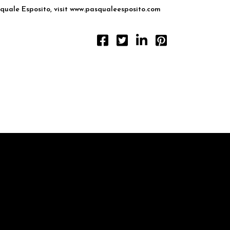
uale Esposito, visit
www.pasqualeesposito.com