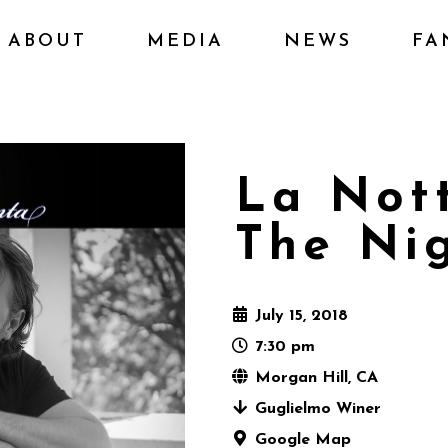
ABOUT
MEDIA
NEWS
FA
La Not
The Nig
July 15, 2018
7:30 pm
Morgan Hill, CA
Guglielmo Winer
Google Map