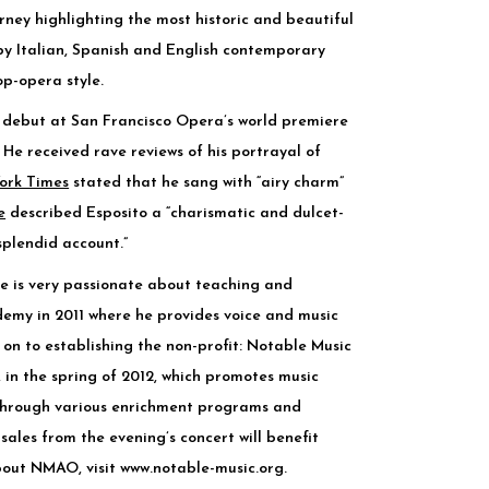
rney highlighting the most historic and beautiful
by Italian, Spanish and English contemporary
p-opera style.
s debut at San Francisco Opera’s world premiere
He received rave reviews of his portrayal of
ork Times
stated that he sang with “airy charm”
e
described Esposito a “charismatic and dulcet-
splendid account.”
e is very passionate about teaching and
emy in 2011 where he provides voice and music
 on to establishing the non-profit: Notable Music
in the spring of 2012, which promotes music
 through various enrichment programs and
 sales from the evening’s concert will benefit
bout NMAO, visit
www.notable-music.org
.