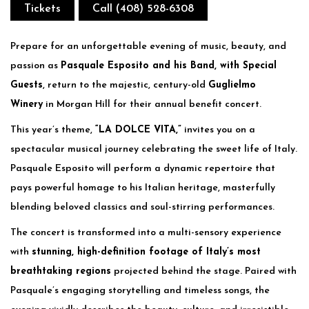
Tickets
Call (408) 528-6308
Prepare for an unforgettable evening of music, beauty, and
passion as
Pasquale Esposito and his Band, with Special
Guests
, return to the majestic, century-old
Guglielmo
Winery
in Morgan Hill for their annual benefit concert.
This year’s theme,
“LA DOLCE VITA,”
invites you on a
spectacular musical journey celebrating the sweet life of Italy.
Pasquale Esposito will perform a dynamic repertoire that
pays powerful homage to his Italian heritage, masterfully
blending beloved classics and soul-stirring performances.
The concert is transformed into a multi-sensory experience
with
stunning, high-definition footage of Italy’s most
breathtaking regions
projected behind the stage. Paired with
Pasquale’s engaging storytelling and timeless songs, the