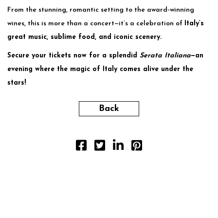
From the stunning, romantic setting to the award-winning
wines, this is more than a concert—it’s a celebration of
Italy’s
great music, sublime food, and iconic scenery.
Secure your tickets now for a splendid
Serata Italiana
—an
evening where the magic of Italy comes alive under the
stars!
Back