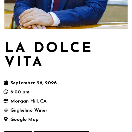
LA DOLCE
VITA
September 26, 2026
6:00 pm
Morgan Hill, CA
Guglielmo Winer
Google Map