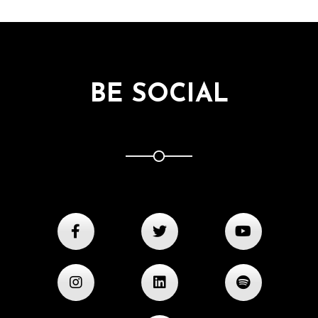
BE SOCIAL