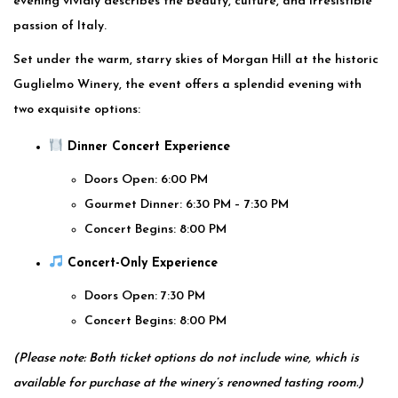
evening vividly describes the beauty, culture, and irresistible
passion of Italy.
Set under the warm, starry skies of Morgan Hill at the historic
Guglielmo Winery, the event offers a splendid evening with
two exquisite options:
Dinner Concert Experience
Doors Open: 6:00 PM
Gourmet Dinner: 6:30 PM – 7:30 PM
Concert Begins: 8:00 PM
Concert-Only Experience
Doors Open: 7:30 PM
Concert Begins: 8:00 PM
(Please note: Both ticket options do not include wine, which is
available for purchase at the winery’s renowned tasting room.)