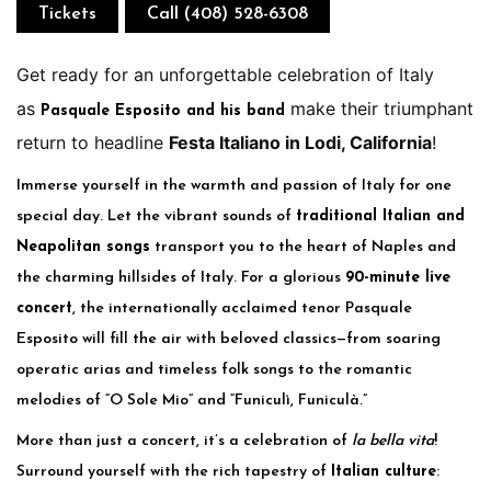
Tickets
Call (408) 528-6308
Get ready for an unforgettable celebration of Italy
as
make their triumphant
Pasquale Esposito and his band
return to headline
Festa Italiano in Lodi, California
!
Immerse yourself in the warmth and passion of Italy for one
special day. Let the vibrant sounds of
traditional Italian and
Neapolitan songs
transport you to the heart of Naples and
the charming hillsides of Italy. For a glorious
90-minute live
concert
, the internationally acclaimed tenor Pasquale
Esposito will fill the air with beloved classics—from soaring
operatic arias and timeless folk songs to the romantic
melodies of “O Sole Mio” and “Funiculì, Funiculà.”
More than just a concert, it’s a celebration of
la bella vita
!
Surround yourself with the rich tapestry of
Italian culture
: