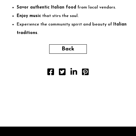
Savor authentic Italian food
from local vendors.
Enjoy music
that stirs the soul.
Experience the community spirit and beauty of
Italian
traditions
.
Back