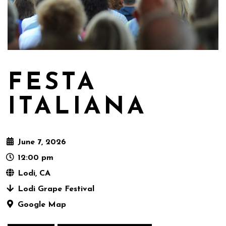
FESTA
ITALIANA
June 7, 2026
12:00 pm
Lodi, CA
Lodi Grape Festival
Google Map