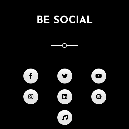
BE SOCIAL