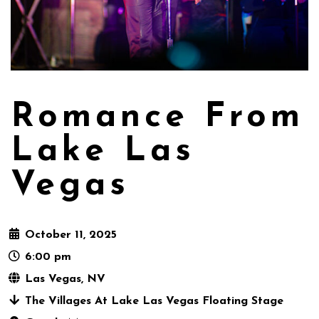
Romance From
Lake Las
Vegas
October 11, 2025
6:00 pm
Las Vegas, NV
The Villages At Lake Las Vegas Floating Stage