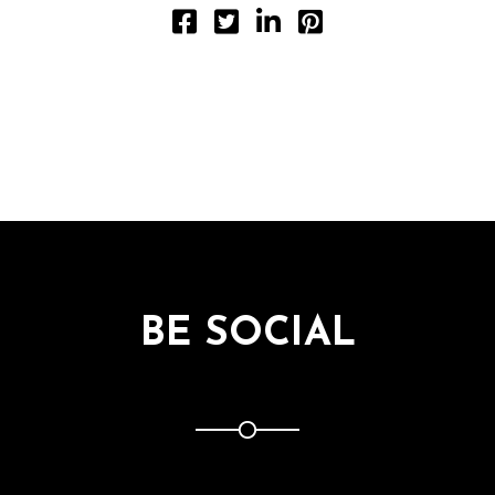
BE SOCIAL