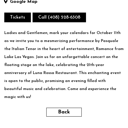
Google Map
Tickets
Call (408) 528-6308
Ladies and Gentlemen, mark your calendars for October 11th
as we invite you to a mesmerizing performance by Pasquale
the Italian Tenor in the heart of entertainment, Romance from
Lake Las Vegas. Join us for an unforgettable concert on the
floating stage on the lake, celebrating the 21th-year
anniversary of Luna Rossa Restaurant. This enchanting event
is open to the public, promising an evening filled with
beautiful music and celebration. Come and experience the
magic with us!
Back