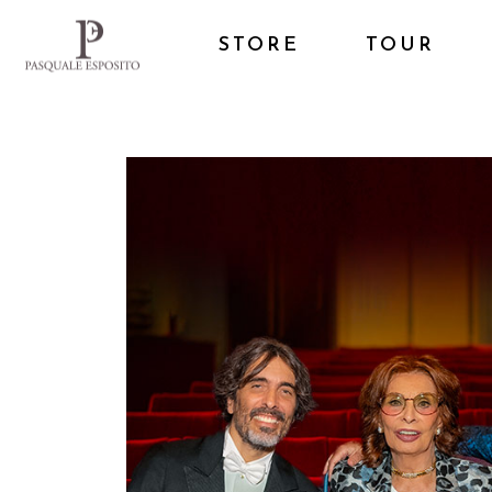
STORE
TOUR