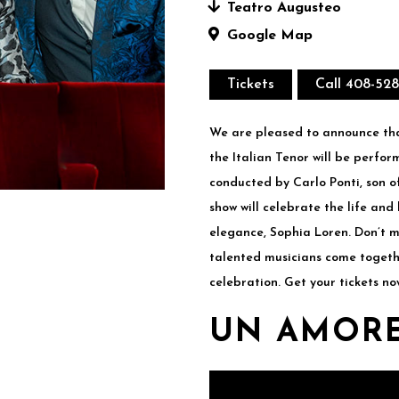
Teatro Augusteo
Google Map
Tickets
Call 408-52
We are pleased to announce tha
the Italian Tenor will be perfo
conducted by Carlo Ponti, son o
show will celebrate the life and
elegance, Sophia Loren. Don’t m
talented musicians come togeth
celebration. Get your tickets no
UN AMORE