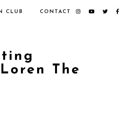
N CLUB
CONTACT
ting
 Loren The