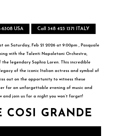
8-6308 USA
Call 348 423 1371 ITALY
t on Saturday, Feb 21 2026 at 9:00pm , Pasquale
rming with the Talenti Napoletani Orchestra,
f the legendary Sophia Loren. This incredible
 legacy of the iconic Italian actress and symbol of
iss out on the opportunity to witness these
er for an unforgettable evening of music and
w and join us for a night you won’t forget!
 COSI GRANDE