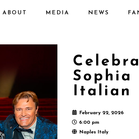
ABOUT
MEDIA
NEWS
FA
Celebra
Sophia
Italian
February 22, 2026
6:00 pm
Naples Italy