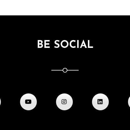
BE SOCIAL