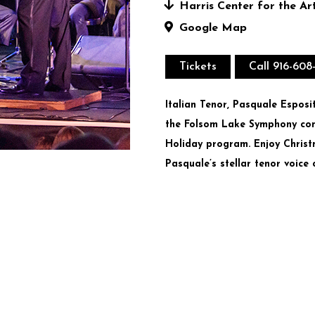
Harris Center for the Ar
Google Map
Tickets
Call 916-608
Italian Tenor, Pasquale Espos
the Folsom Lake Symphony cond
Holiday program. Enjoy Christ
Pasquale’s stellar tenor voice 