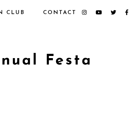
N CLUB
CONTACT
nual Festa