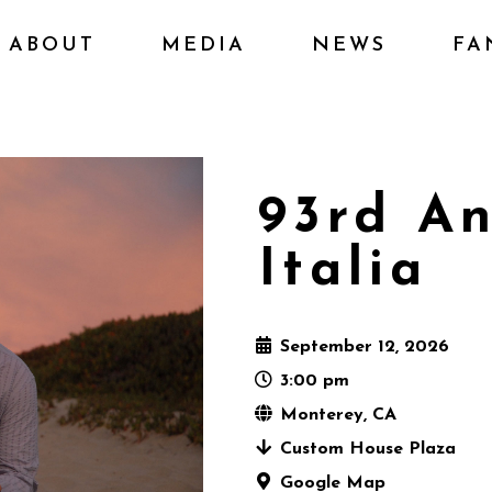
ABOUT
MEDIA
NEWS
FA
93rd An
Italia
September 12, 2026
3:00 pm
Monterey, CA
Custom House Plaza
Google Map