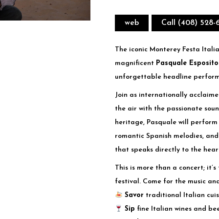
web
Call (408) 528-
The iconic Monterey Festa Italia
magnificent
Pasquale Esposito
unforgettable headline perfor
Join as internationally acclaime
the air with the passionate soun
heritage, Pasquale will perform 
romantic Spanish melodies, an
that speaks directly to the hear
This is more than a concert; it’
festival. Come for the music and
Savor
traditional Italian cui
Sip
fine Italian wines and be