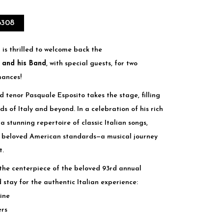
6308
 is thrilled to welcome back the
 and his Band
, with special guests, for two
mances!
d tenor Pasquale Esposito takes the stage, filling
ds of Italy and beyond. In a celebration of his rich
a stunning repertoire of classic Italian songs,
d beloved American standards—a musical journey
t.
s the centerpiece of the beloved 93rd annual
 stay for the authentic Italian experience:
sine
ers