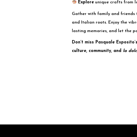
Explore
unique crafts from l
Gather with family and friends 
and Italian roots. Enjoy the vi
lasting memories, and let the p
Don’t miss Pasquale Esposito’s
culture, community, and
la dolc