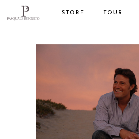
STORE
TOUR