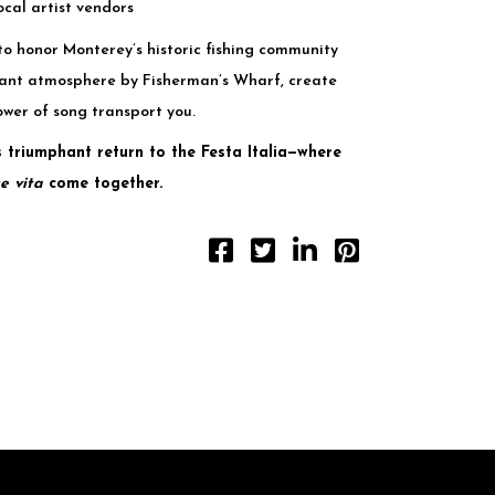
ocal artist vendors
to honor Monterey’s historic fishing community
brant atmosphere by Fisherman’s Wharf, create
ower of song transport you.
 triumphant return to the Festa Italia—where
e vita
come together.