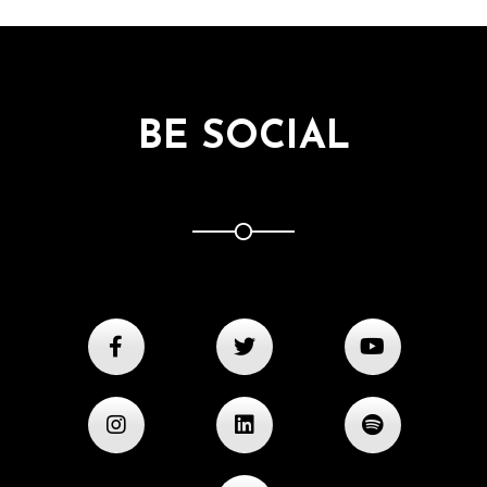
BE SOCIAL