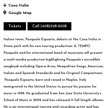
Casa Italia
Google Map
Tickets
Call (408)528-6308
Italian tenor, Pasquale Esposito, debuts at the Casa Italia in
Stone park with his new touring production: IL TEMPO.
Pasquale and his international band of musicians will present
a multi-media production highlighting Pasquale’s incredible
songbook including Opera Arias, Neapolitan Songs, American,
Italian and Spanish Standards and his Original Compositions.
Pasquale Esposito, born and raised in Naples, Italy
immigrated to the United States to pursue his passion for
music in 1998. He graduated from San Jose State University’s
School of Music in 2009 and has released 11 full length albums.
He is an international touring and recording artist and has