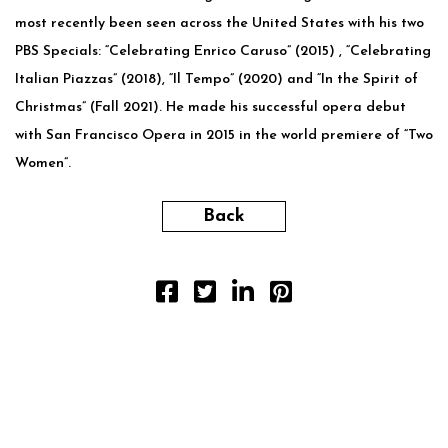
most recently been seen across the United States with his two
PBS Specials: “Celebrating Enrico Caruso” (2015) , “Celebrating
Italian Piazzas” (2018), “Il Tempo” (2020) and “In the Spirit of
Christmas” (Fall 2021). He made his successful opera debut
with San Francisco Opera in 2015 in the world premiere of “Two
Women”.
Back