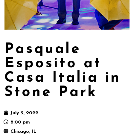
Pasquale
Esposito at
Casa Italia in
Stone Park
July 9, 2022
8:00 pm
Chicago, IL