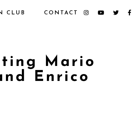
N CLUB
CONTACT
ating Mario
and Enrico