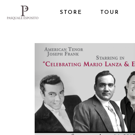
STORE
TOUR