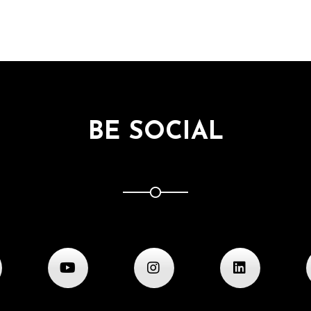
BE SOCIAL