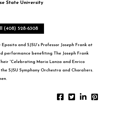
e State University
ll (408) 528-6308
e Eposito and SJSU’s Professor Joseph Frank at
d performance benefiting ​The Joseph Frank
heir “Celebrating Mario Lanza and Enrico
 the SJSU Symphony Orchestra and Choraliers.
hen.