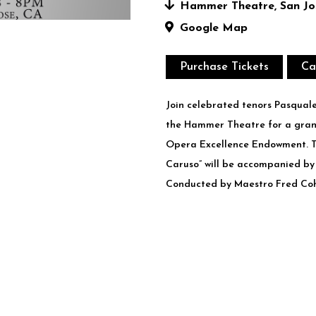
Hammer Theatre, San Jos
Google Map
Purchase Tickets
Ca
J​oin celebrated tenors Pasqual
the Hammer Theatre for a gran
Opera Excellence Endowment. T
Caruso” will be accompanied by
Conducted by Maestro Fred Co