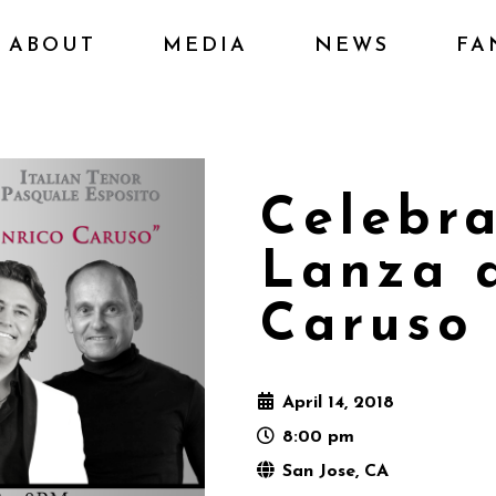
ABOUT
MEDIA
NEWS
FA
Celebr
Lanza 
Caruso
April 14, 2018
8:00 pm
San Jose, CA