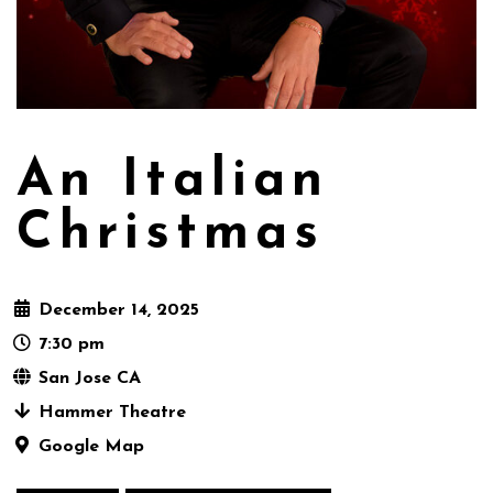
An Italian
Christmas
December 14, 2025
7:30 pm
San Jose CA
Hammer Theatre
Google Map