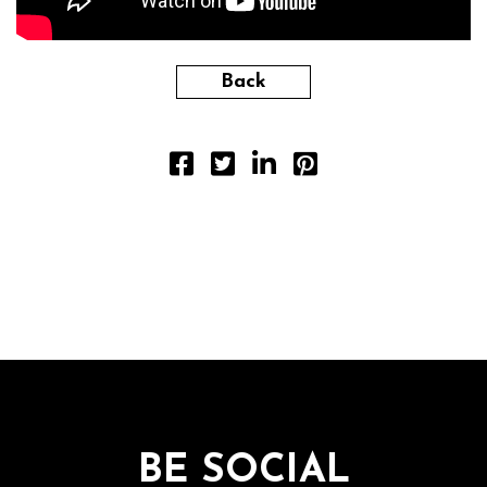
Back
BE SOCIAL