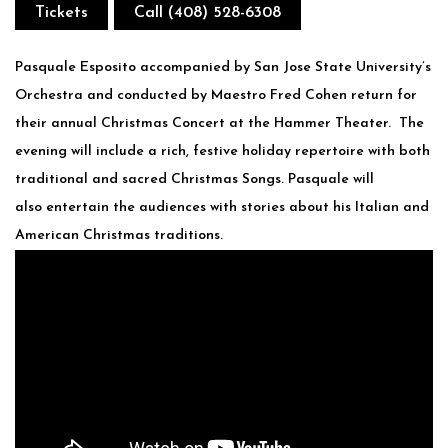
Tickets
Call (408) 528-6308
Pasquale Esposito accompanied by San Jose State University’s
Orchestra and conducted by Maestro Fred Cohen return for
their annual Christmas Concert at the Hammer Theater. The
evening will include a rich, festive holiday repertoire with both
traditional and sacred Christmas Songs. Pasquale will
also entertain the audiences with stories about his Italian and
American Christmas traditions.