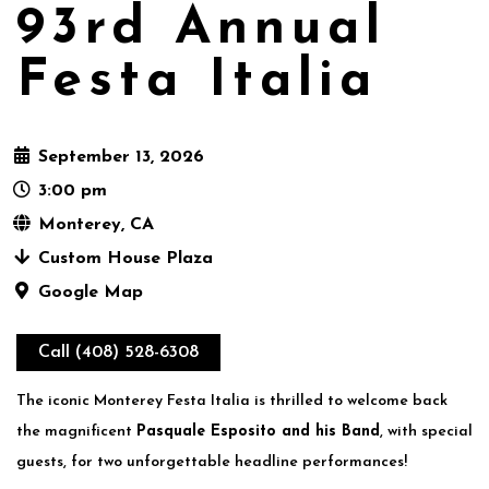
93rd Annual
Festa Italia
September 13, 2026
3:00 pm
Monterey, CA
Custom House Plaza
Google Map
Call (408) 528-6308
The iconic Monterey Festa Italia is thrilled to welcome back
the magnificent
Pasquale Esposito and his Band
, with special
guests, for two unforgettable headline performances!