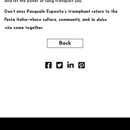
and let the power of song transport you.
Don’t miss Pasquale Esposito’s triumphant return to the
Festa Italia—where culture, community, and
la dolce
vita
come together.
Back