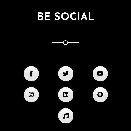
BE SOCIAL