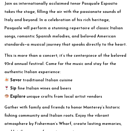
Join as internationally acclaimed tenor Pasquale Esposito
takes the stage, filling the air with the passionate sounds of
Italy and beyond. In a celebration of his rich heritage,
Pasquale will perform a stunning repertoire of classic Italian
songs, romantic Spanish melodies, and beloved American
standards—a musical journey that speaks directly to the heart.
This is more than a concert; it’s the centerpiece of the beloved
93rd annual festival. Come for the music and stay for the
authentic Italian experience:
Savor
traditional Italian cuisine
Sip
fine Italian wines and beers
Explore
unique crafts from local artist vendors
Gather with family and friends to honor Monterey’s historic
fishing community and Italian roots. Enjoy the vibrant
atmosphere by Fisherman’s Wharf, create lasting memories,