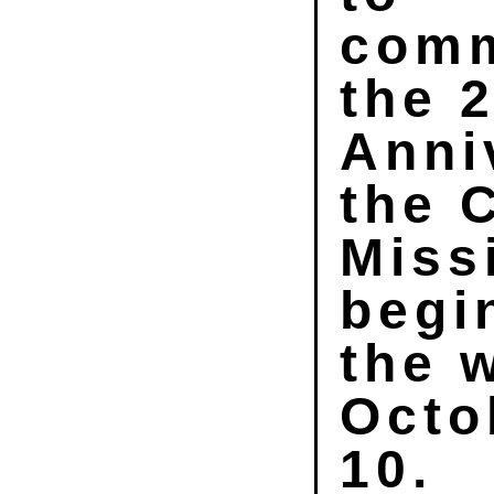
com
the 
Anni
the 
Miss
begi
the 
Octo
10.