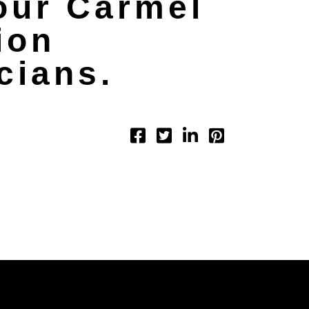
our Carmel
ion
cians.