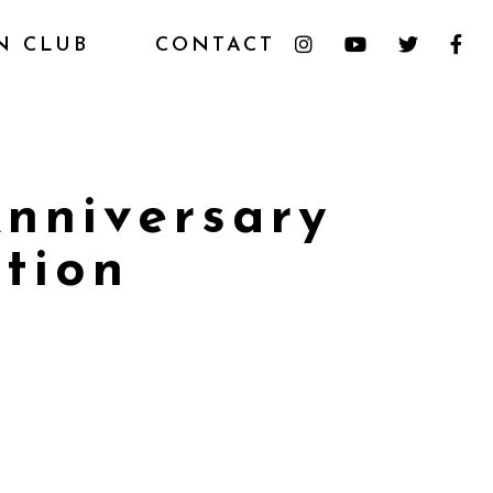
N CLUB
CONTACT
nniversary
tion