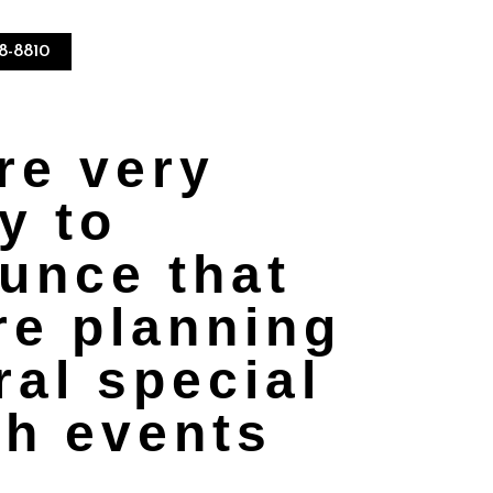
08-8810
re very
y to
unce that
re planning
ral special
sh events