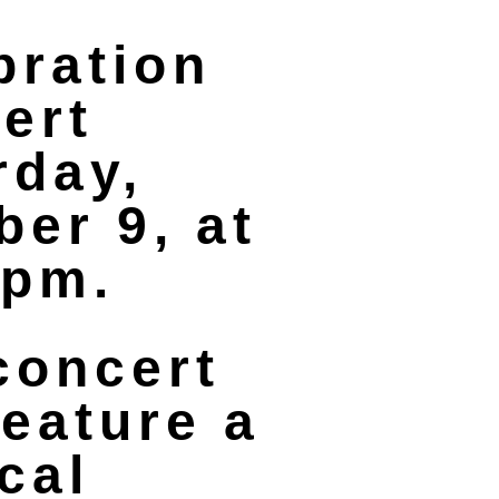
bration
ert
rday,
ber 9, at
 pm.
concert
feature a
cal