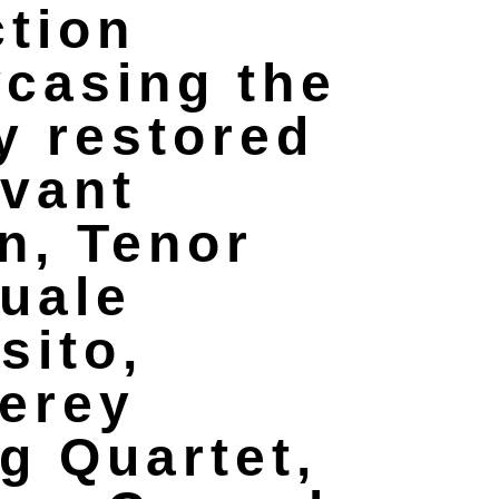
ction
casing the
y restored
vant
n, Tenor
uale
sito,
erey
ng Quartet,