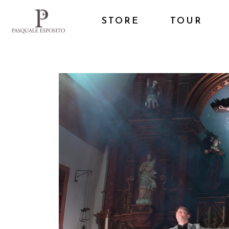
STORE
TOUR