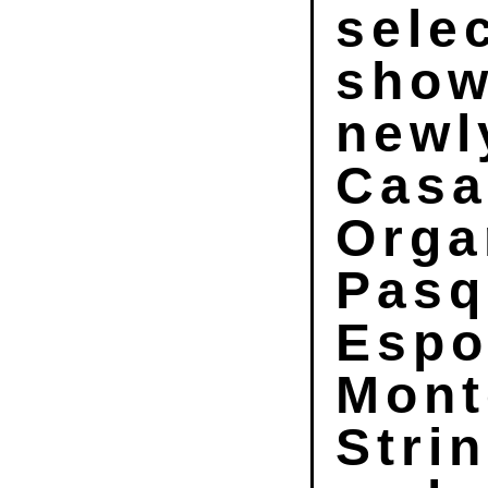
sele
show
newl
Casa
Orga
Pasq
Espo
Mont
Stri