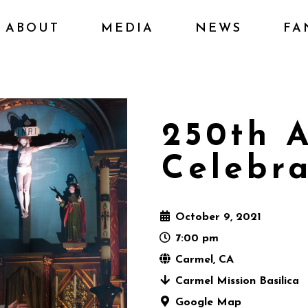
ABOUT
MEDIA
NEWS
FA
250th A
Celebra
October 9, 2021
7:00 pm
Carmel, CA
Carmel Mission Basilica
Google Map