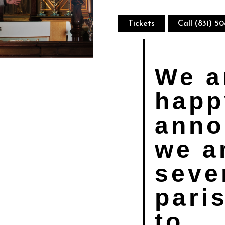
Tickets
Call (831) 5
We a
happ
anno
we a
seve
pari
to