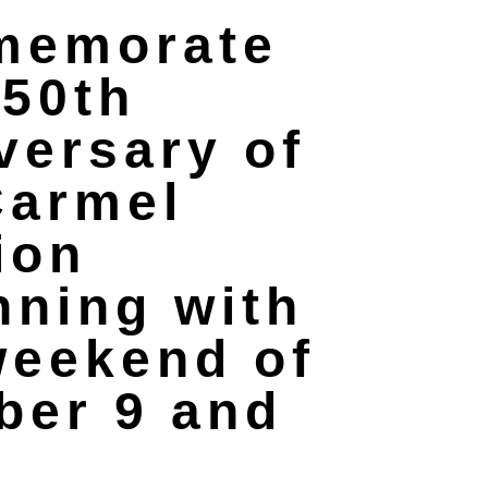
memorate
250th
versary of
Carmel
ion
nning with
weekend of
ber 9 and