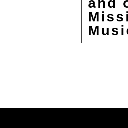
and 
Miss
Musi