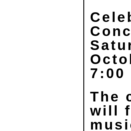
Cele
Conc
Satu
Octo
7:00
The 
will 
musi